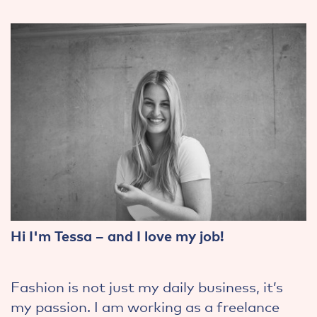
Hi I'm Tessa – and I love my job!
Fashion is not just my daily business, it’s
my passion. I am working as a freelance