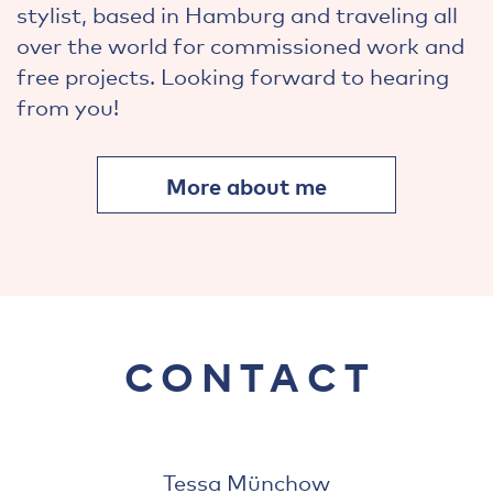
stylist, based in Hamburg and traveling all
over the world for commissioned work and
free projects. Looking forward to hearing
from you!
More about me
CONTACT
Tessa Münchow