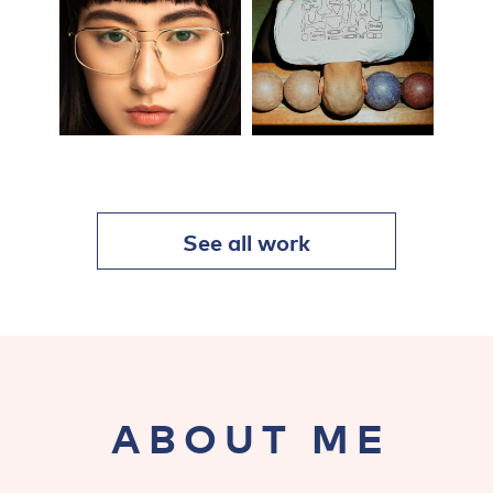
See all work
ABOUT ME