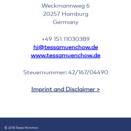
Weckmannweg 6
20257 Hamburg
Germany
+49 151 11030389
hi@tessamuenchow.de
www.tessamuenchow.de
Steuernummer: 42/167/04490
Imprint and Disclaimer >
© 2018 Tessa Münchow