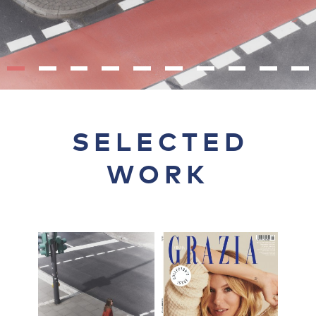
SELECTED
WORK