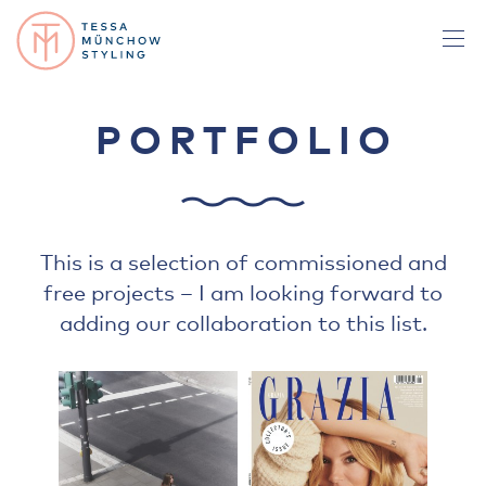
PORTFOLIO
This is a selection of commissioned and
free projects – I am looking forward to
adding our collaboration to this list.