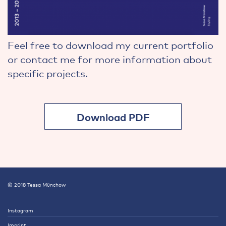
Feel free to download my current portfolio
or contact me for more information about
specific projects.
Download PDF
© 2018 Tessa Münchow
Instagram
Imprint