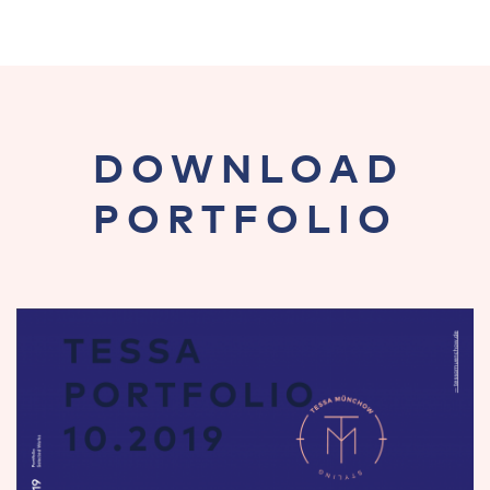
DOWNLOAD
PORTFOLIO